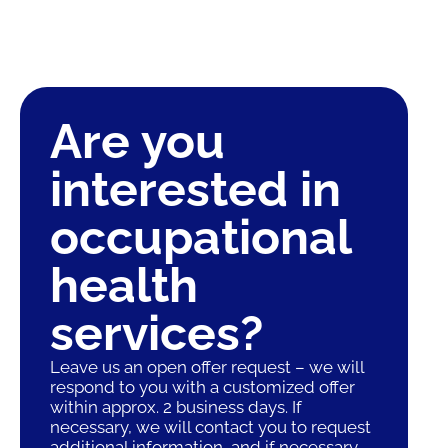
Are you
interested in
occupational
health
services?
Leave us an open offer request – we will
respond to you with a customized offer
within approx. 2 business days. If
necessary, we will contact you to request
additional information, and if necessary,