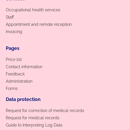
Occupational health services
Staff
Appointment and remote reception
Invoicing
Pages
Price list
Contact information
Feedback
Administration
Forms
Data protection
Request for correction of medical records
Request for medical records
Guide to Interpreting Log Data