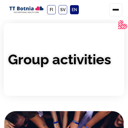
FI
SV
EN
Group activities