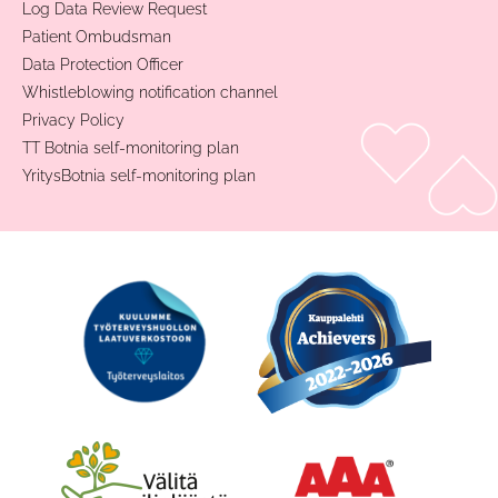
Log Data Review Request
Patient Ombudsman
Data Protection Officer
Whistleblowing notification channel
Privacy Policy
TT Botnia self-monitoring plan
YritysBotnia self-monitoring plan