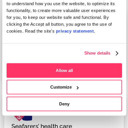
to understand how you use the website, to optimize its
functionality, to create more valuable user experiences
for you, to keep our website safe and functional. By
clicking the Accept all button, you agree to the use of
cookies. Read the site's
privacy statement.
Support for work ability
Together with the employer, we aim to support
Show details
the employees in maintaining and promoting
their ability to work.
Read more
Allow all
Customize
Deny
Seafarers’ health care