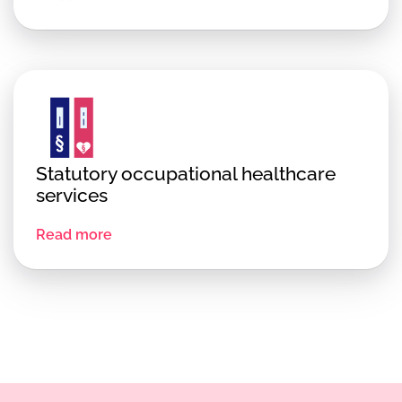
Statutory occupational healthcare
services
Read more