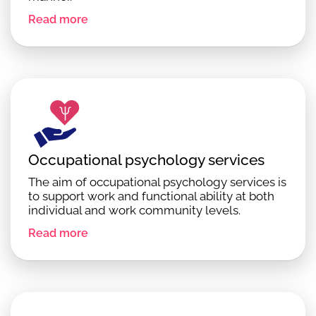
Read more
Occupational psychology services
The aim of occupational psychology services is
to support work and functional ability at both
individual and work community levels.
Read more