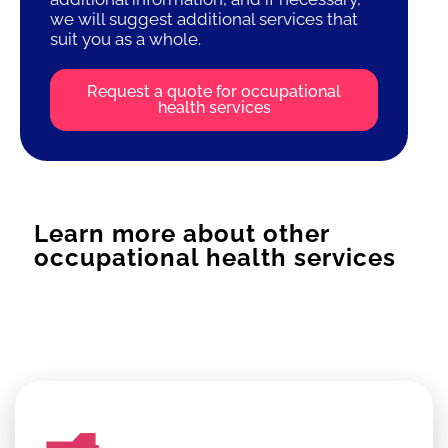
we will suggest additional services that
suit you as a whole.
Request a quote for occupational
health services
Learn more about other
occupational health services