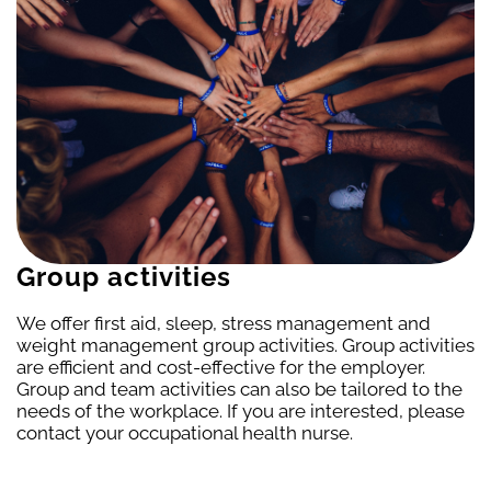
Group activities
We offer first aid, sleep, stress management and
weight management group activities. Group activities
are efficient and cost-effective for the employer.
Group and team activities can also be tailored to the
needs of the workplace. If you are interested, please
contact your occupational health nurse.