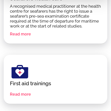
A recognised medical practitioner at the health
centre for seafarers has the right to issue a
seafarer’s pre-sea examination certificate
required at the time of departure for maritime
work or at the start of related studies.
Read more
First aid trainings
Read more