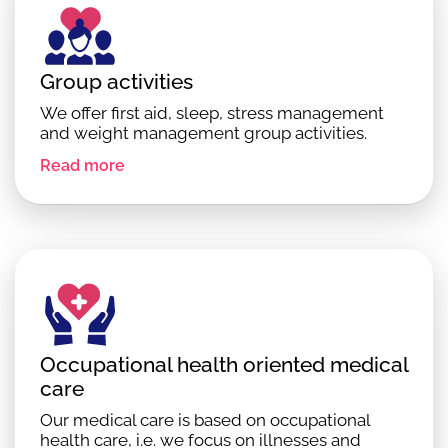
Group activities
We offer first aid, sleep, stress management
and weight management group activities.
Read more
Occupational health oriented medical
care
Our medical care is based on occupational
health care, i.e. we focus on illnesses and