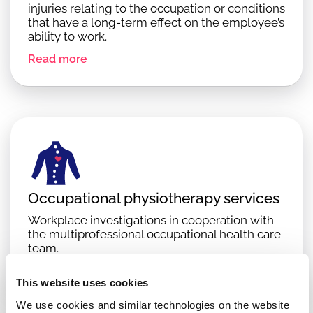
injuries relating to the occupation or conditions
that have a long-term effect on the employee’s
ability to work.
Read more
Occupational physiotherapy services
Workplace investigations in cooperation with
the multiprofessional occupational health care
team.
Read more
This website uses cookies
We use cookies and similar technologies on the website