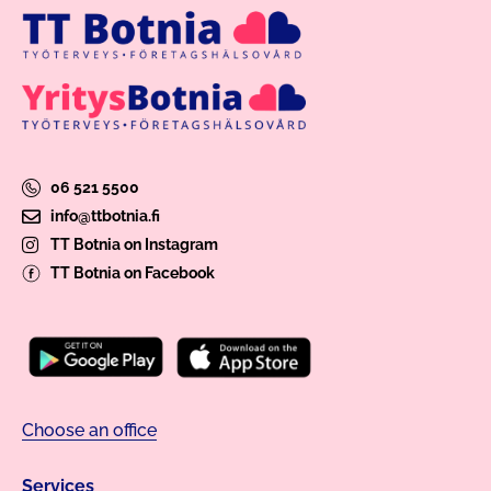
06 521 5500
info@ttbotnia.fi
TT Botnia on Instagram
TT Botnia on Facebook
Choose an office
Services