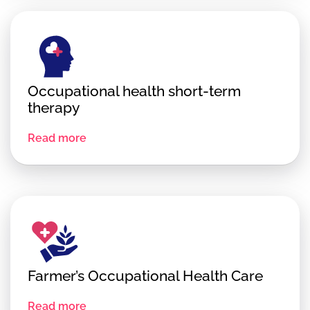
Occupational health short-term
therapy
Read more
Farmer’s Occupational Health Care
Read more