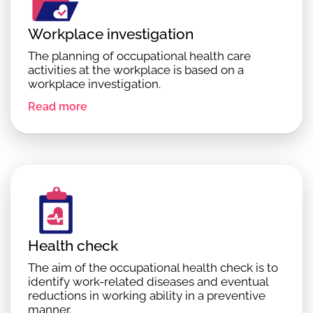
Workplace investigation
The planning of occupational health care
activities at the workplace is based on a
workplace investigation.
Read more
Health check
The aim of the occupational health check is to
identify work-related diseases and eventual
reductions in working ability in a preventive
manner.