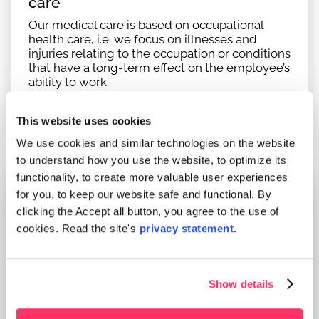
care
Our medical care is based on occupational
health care, i.e. we focus on illnesses and
injuries relating to the occupation or conditions
that have a long-term effect on the employee’s
ability to work.
Read more
This website uses cookies
We use cookies and similar technologies on the website
to understand how you use the website, to optimize its
functionality, to create more valuable user experiences
for you, to keep our website safe and functional. By
clicking the Accept all button, you agree to the use of
cookies. Read the site's
privacy statement.
Occupational physiotherapy services
Workplace investigations in cooperation with
the multiprofessional occupational health care
Show details
team.