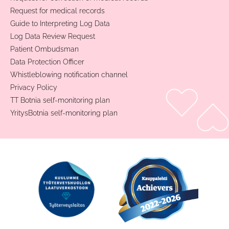
Request for medical records
Guide to Interpreting Log Data
Log Data Review Request
Patient Ombudsman
Data Protection Officer
Whistleblowing notification channel
Privacy Policy
TT Botnia self-monitoring plan
YritysBotnia self-monitoring plan