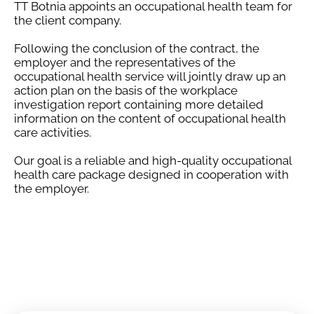
TT Botnia appoints an occupational health team for
the client company.
Following the conclusion of the contract, the
employer and the representatives of the
occupational health service will jointly draw up an
action plan on the basis of the workplace
investigation report containing more detailed
information on the content of occupational health
care activities.
Our goal is a reliable and high-quality occupational
health care package designed in cooperation with
the employer.