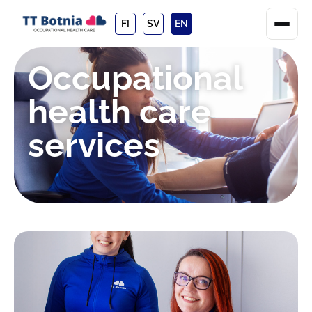
FI
SV
EN
Occupational
health care
services