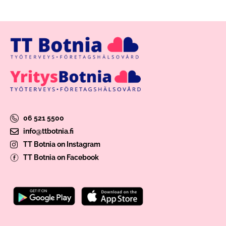
06 521 5500
info@ttbotnia.fi
TT Botnia on Instagram
TT Botnia on Facebook