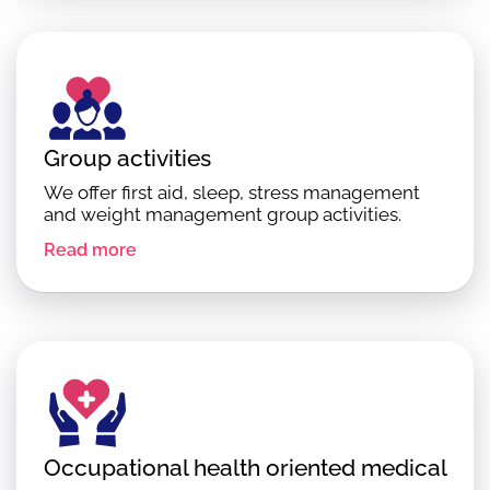
Group activities
We offer first aid, sleep, stress management
and weight management group activities.
Read more
Occupational health oriented medical