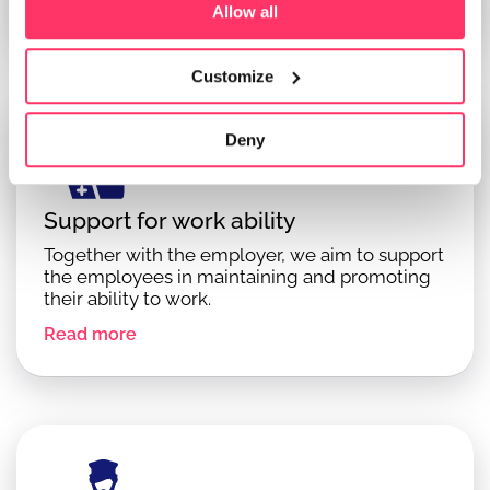
Read more
Allow all
Customize
Deny
Support for work ability
Together with the employer, we aim to support
the employees in maintaining and promoting
their ability to work.
Read more