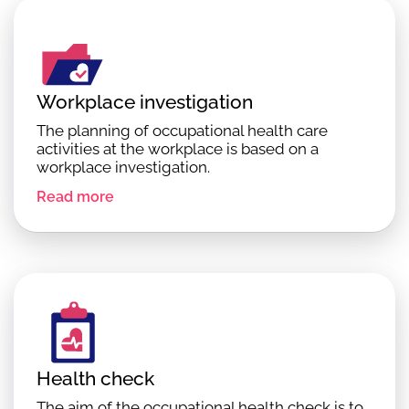
Workplace investigation
The planning of occupational health care
activities at the workplace is based on a
workplace investigation.
Read more
Health check
The aim of the occupational health check is to