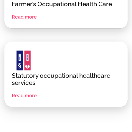
Farmer’s Occupational Health Care
Read more
Statutory occupational healthcare
services
Read more