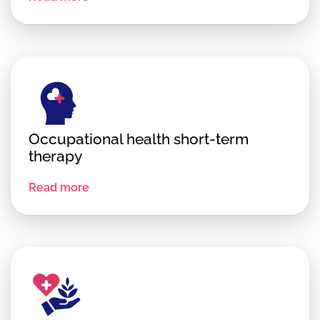
Occupational health short-term
therapy
Read more