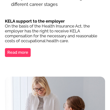
different career stages
KELA support to the employer
On the basis of the Health Insurance Act, the
employer has the right to receive KELA
compensation for the necessary and reasonable
costs of occupational health care.
Read more