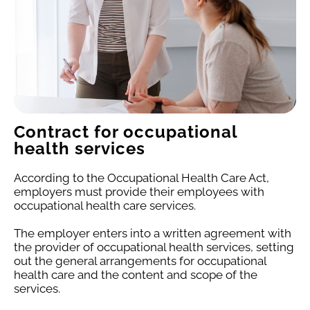
Contract for occupational
health services
According to the Occupational Health Care Act,
employers must provide their employees with
occupational health care services.
The employer enters into a written agreement with
the provider of occupational health services, setting
out the general arrangements for occupational
health care and the content and scope of the
services.