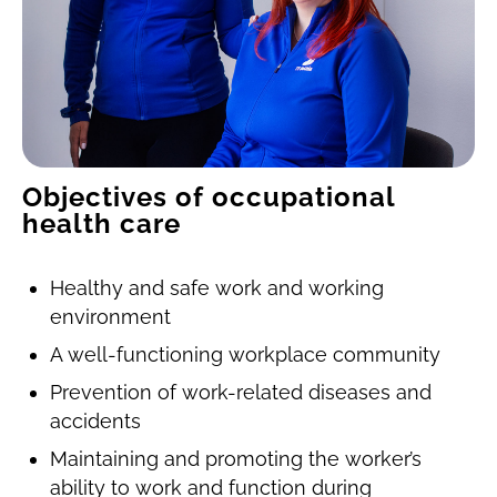
Objectives of occupational
health care
Healthy and safe work and working
environment
A well-functioning workplace community
Prevention of work-related diseases and
accidents
Maintaining and promoting the worker’s
ability to work and function during