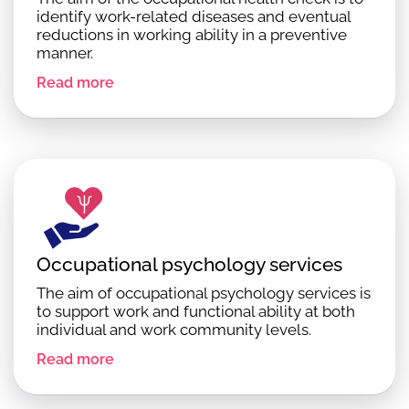
identify work-related diseases and eventual
reductions in working ability in a preventive
manner.
Read more
Occupational psychology services
The aim of occupational psychology services is
to support work and functional ability at both
individual and work community levels.
Read more