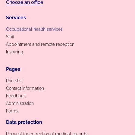
Choose an office
Services
Occupational health services
Staff
Appointment and remote reception
Invoicing
Pages
Price list
Contact information
Feedback
Administration
Forms
Data protection
Request for correction of medical records