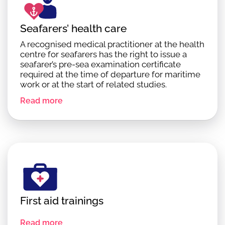
Seafarers’ health care
A recognised medical practitioner at the health
centre for seafarers has the right to issue a
seafarer’s pre-sea examination certificate
required at the time of departure for maritime
work or at the start of related studies.
Read more
First aid trainings
Read more