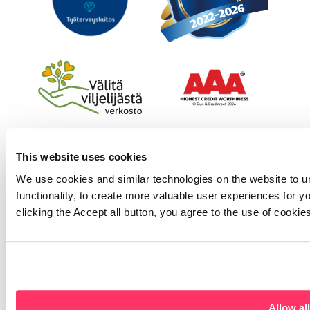
This website uses cookies
We use cookies and similar technologies on the website to u
functionality, to create more valuable user experiences for y
clicking the Accept all button, you agree to the use of cookie
Allow all