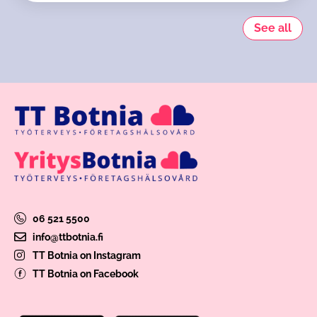
See all
06 521 5500
info@ttbotnia.fi
TT Botnia on Instagram
TT Botnia on Facebook