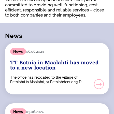
committed to providing well-functioning, cost-
efficient, responsible and reliable services – close
to both companies and their employees.
News
News
06.06.2024
TT Botnia in Maalahti has moved
to a new location
The office has relocated to the village of
Petolahti in Maalahti, at Petolahdentie 13 D.
News
03.06.2024