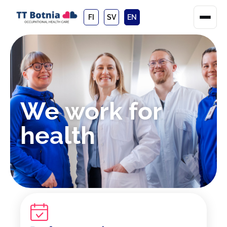
FI
SV
EN
We work for
health