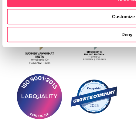
Customize
Deny