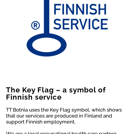
The Key Flag – a symbol of
Finnish service
TT Botnia uses the Key Flag symbol, which shows
that our services are produced in Finland and
support Finnish employment.
We are a local occupational health care partner,