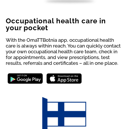
Occupational health care in
your pocket
With the OmaTTBotnia app, occupational health
care is always within reach. You can quickly contact
your own occupational health care team, check in
for appointments, and view prescriptions, test
results, referrals and certificates – all in one place.