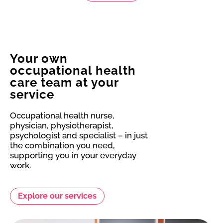
Your own
occupational health
care team at your
service
Occupational health nurse,
physician, physiotherapist,
psychologist and specialist – in just
the combination you need,
supporting you in your everyday
work.
Explore our services