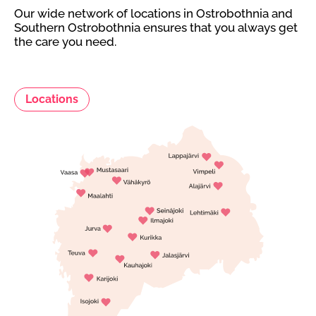
Our wide network of locations in Ostrobothnia and
Southern Ostrobothnia ensures that you always get
the care you need.
Locations