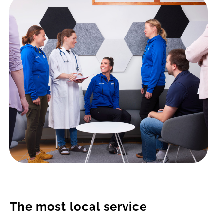
The most local service