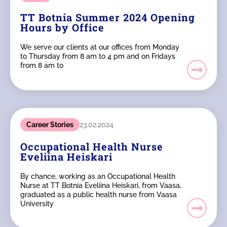
TT Botnia Summer 2024 Opening
Hours by Office
We serve our clients at our offices from Monday
to Thursday from 8 am to 4 pm and on Fridays
from 8 am to
Career Stories
23.02.2024
Occupational Health Nurse
Eveliina Heiskari
By chance, working as an Occupational Health
Nurse at TT Botnia Eveliina Heiskari, from Vaasa,
graduated as a public health nurse from Vaasa
University