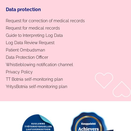
Data protection
Request for correction of medical records
Request for medical records
Guide to Interpreting Log Data
Log Data Review Request
Patient Ombudsman
Data Protection Officer
Whistleblowing notification channel
Privacy Policy
TT Botnia self-monitoring plan
YritysBotnia self-monitoring plan