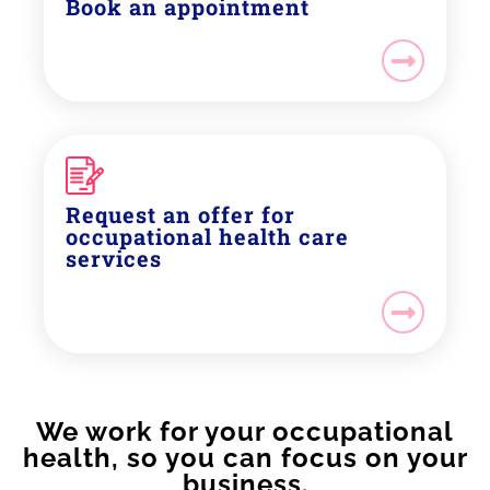
Book an appointment
Request an offer for
occupational health care
services
We work for your occupational
health, so you can focus on your
business.​