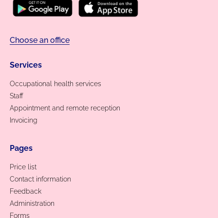
Choose an office
Services
Occupational health services
Staff
Appointment and remote reception
Invoicing
Pages
Price list
Contact information
Feedback
Administration
Forms