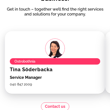
Get in touch – together we’ll find the right services
and solutions for your company.
Ostrobothnia
Tina Söderbacka
Service Manager
040 847 2009
Contact us