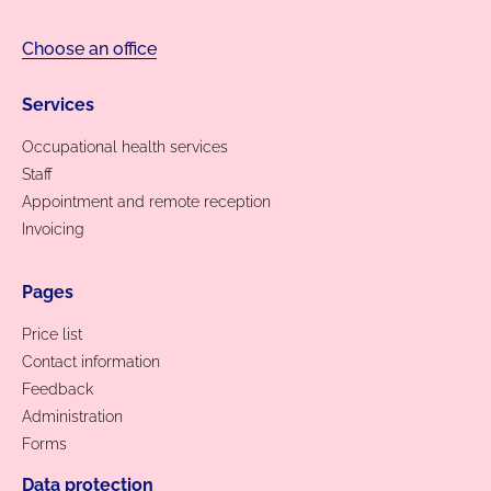
Choose an office
Services
Occupational health services
Staff
Appointment and remote reception
Invoicing
Pages
Price list
Contact information
Feedback
Administration
Forms
Data protection