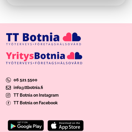
06 521 5500
info@ttbotnia.fi
TT Botnia on Instagram
TT Botnia on Facebook