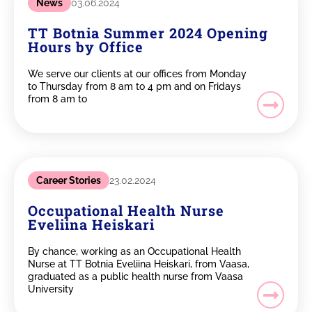
News
03.06.2024
TT Botnia Summer 2024 Opening
Hours by Office
We serve our clients at our offices from Monday
to Thursday from 8 am to 4 pm and on Fridays
from 8 am to
Career Stories
23.02.2024
Occupational Health Nurse
Eveliina Heiskari
By chance, working as an Occupational Health
Nurse at TT Botnia Eveliina Heiskari, from Vaasa,
graduated as a public health nurse from Vaasa
University