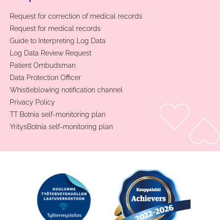
Request for correction of medical records
Request for medical records
Guide to Interpreting Log Data
Log Data Review Request
Patient Ombudsman
Data Protection Officer
Whistleblowing notification channel
Privacy Policy
TT Botnia self-monitoring plan
YritysBotnia self-monitoring plan