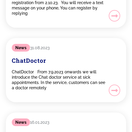
registration from 2.10.23. You will receive a text
message on your phone, You can register by
replying
News
31.08.2023
ChatDoctor
ChatDoctor From 7.9.2023 onwards we will
introduce the Chat doctor service at sick
appointments. In the service, customers can see
a doctor remotely
News
16.01.2023