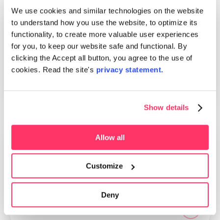
We use cookies and similar technologies on the website
to understand how you use the website, to optimize its
News
26.10.2022
functionality, to create more valuable user experiences
General increase to prices 1.1.2023
for you, to keep our website safe and functional. By
clicking the Accept all button, you agree to the use of
Due to high inflation and an increase in general
cookies. Read the site's
privacy statement.
price levels, TT Botnia will adjust its prices
primarily with a general increase of +2%
Show details
Allow all
News
02.06.2022
One of the Achivers
Customize
We are proud to announce that Kauppalehti has
selected TT Botnia as one of the most
Deny
successful companies in Finland. Only 6% of
Finnish