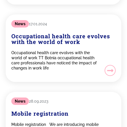
News
17.01.2024
Occupational health care evolves
with the world of work
Occupational health care evolves with the
world of work TT Botnia occupational health
care professionals have noticed the impact of
changes in work life
News
28.09.2023
Mobile registration
Mobile registration We are introducing mobile