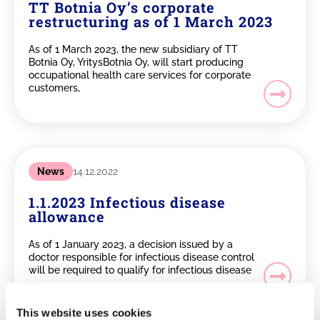
TT Botnia Oy’s corporate
restructuring as of 1 March 2023
As of 1 March 2023, the new subsidiary of TT
Botnia Oy, YritysBotnia Oy, will start producing
occupational health care services for corporate
customers,
News
14.12.2022
1.1.2023 Infectious disease
allowance
As of 1 January 2023, a decision issued by a
doctor responsible for infectious disease control
will be required to qualify for infectious disease
This website uses cookies