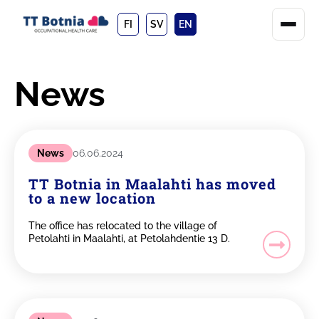
FI
SV
EN
News
News
06.06.2024
TT Botnia in Maalahti has moved
to a new location
The office has relocated to the village of
Petolahti in Maalahti, at Petolahdentie 13 D.