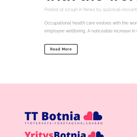
Posted at 07:24h
in
News
by
quizzical-mccart
Occupational health care evolves with the wor
employee wellbeing. A noticeable increase in 
Read More