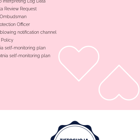
o Interpreting Log Data
ta Review Request
t Ombudsman
otection Officer
blowing notification channel
 Policy
ia self-monitoring plan
otnia self-monitoring plan