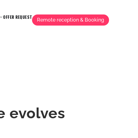
OFFER REQUEST
Remote reception & Booking
e evolves