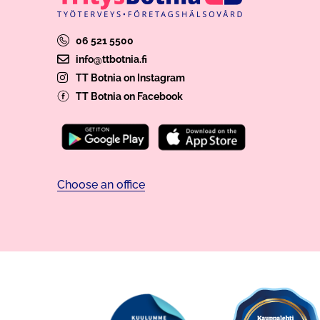
06 521 5500
info@ttbotnia.fi
TT Botnia on Instagram
TT Botnia on Facebook
Choose an office