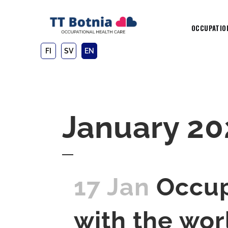
OCCUPATIO
FI
SV
EN
January 20
17 Jan
Occup
with the wor