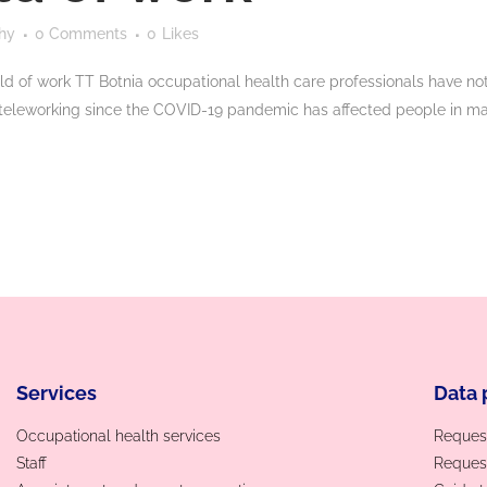
hy
0 Comments
0
Likes
ld of work TT Botnia occupational health care professionals have not
teleworking since the COVID-19 pandemic has affected people in man
Services
Data 
Occupational health services
Request
Staff
Request