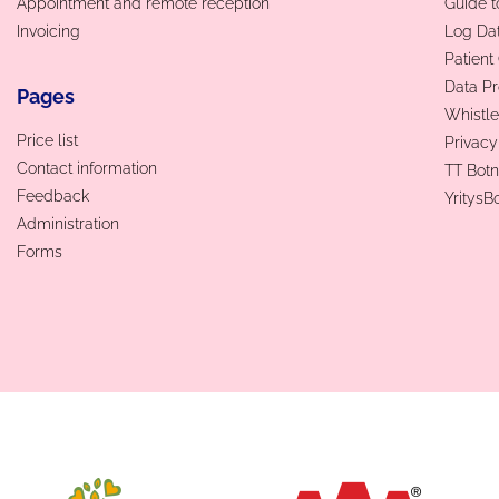
Appointment and remote reception
Guide t
Invoicing
Log Da
Patien
Data Pr
Pages
Whistle
Price list
Privacy
Contact information
TT Botn
Feedback
YritysB
Administration
Forms