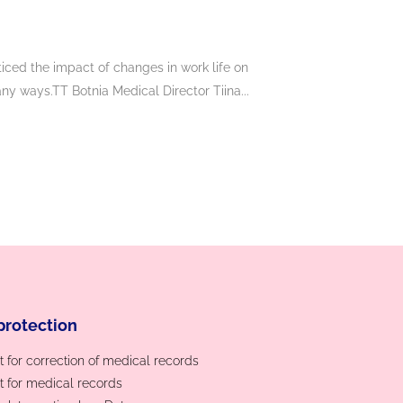
iced the impact of changes in work life on
y ways.TT Botnia Medical Director Tiina...
protection
 for correction of medical records
 for medical records