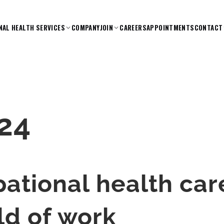
NAL HEALTH SERVICES
COMPANY
JOIN
CAREERS
APPOINTMENTS
CONTACT
24
ational health car
ld of work