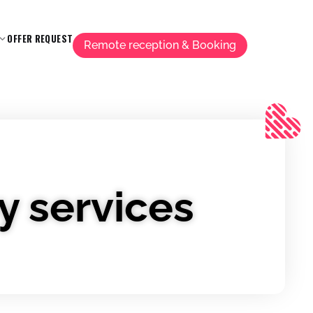
OFFER REQUEST
Remote reception & Booking
y services