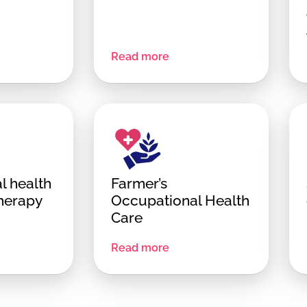
Read more
l health
Farmer’s
therapy
Occupational Health
Care
Read more