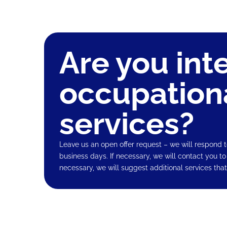
Are you int
occupation
services?
Leave us an open offer request – we will respond t
business days. If necessary, we will contact you to
necessary, we will suggest additional services that