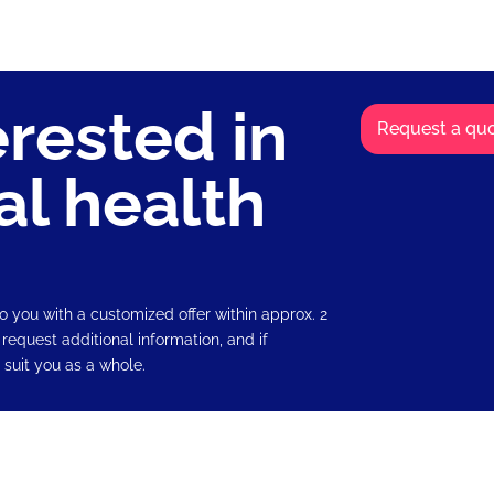
erested in
Request a quo
al health
o you with a customized offer within approx. 2
 request additional information, and if
 suit you as a whole.