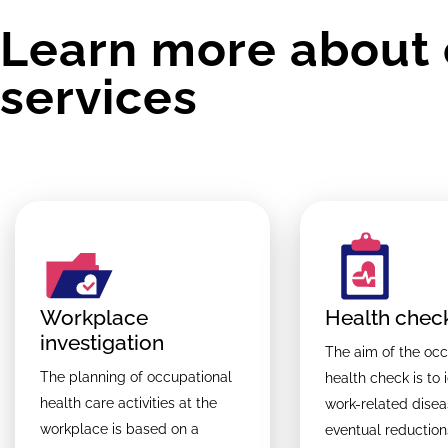
Learn more about 
services
Workplace
Health chec
investigation
The aim of the occ
The planning of occupational
health check is to 
health care activities at the
work-related dise
workplace is based on a
eventual reduction