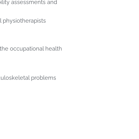
bility assessments and
 physiotherapists
he occupational health
culoskeletal problems