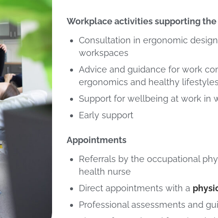
Workplace activities supporting the 
Consultation in ergonomic design
workspaces
Advice and guidance for work co
ergonomics and healthy lifestyle
Support for wellbeing at work in
Early support
Appointments
Referrals by the occupational phy
health nurse
Direct appointments with a
physi
Professional assessments and gu