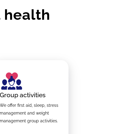
 health
Group activities
We offer first aid, sleep, stress
management and weight
management group activities.