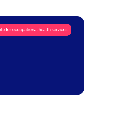
te for occupational health services