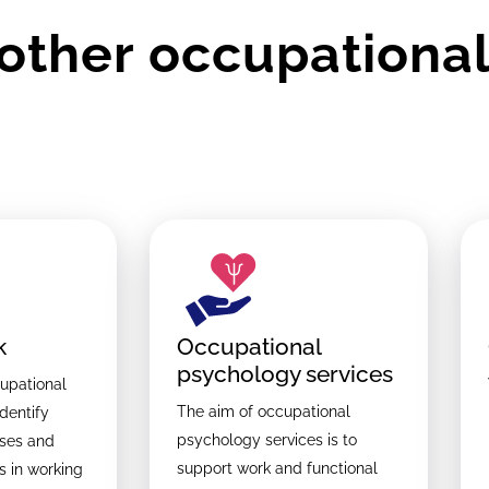
other occupational
k
Occupational
psychology services
upational
The aim of occupational
identify
psychology services is to
ases and
support work and functional
s in working