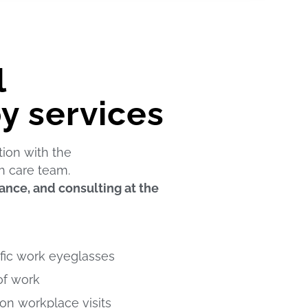
l
y services
tion with the
h care team.
nce, and consulting at the
fic work eyeglasses
of work
n workplace visits