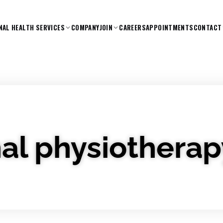
NAL HEALTH SERVICES
COMPANY
JOIN
CAREERS
APPOINTMENTS
CONTACT
al physiotherap