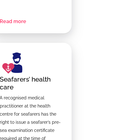
Read more
Seafarers’ health
care
A recognised medical
practitioner at the health
centre for seafarers has the
right to issue a seafarer’s pre-
sea examination certificate
required at the time of