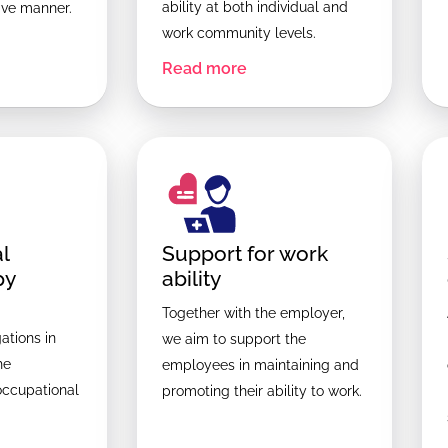
ability at both individual and
tive manner.
work community levels.
Read more
l
Support for work
py
ability
Together with the employer,
ations in
we aim to support the
he
employees in maintaining and
occupational
promoting their ability to work.