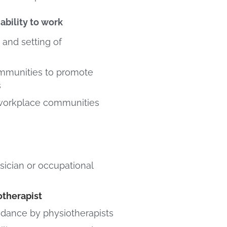
ability to work
 and setting of
mmunities to promote
s
 workplace communities
sician or occupational
otherapist
idance by physiotherapists