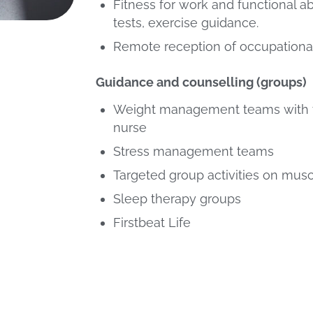
Fitness for work and functional a
tests, exercise guidance.
Remote reception of occupational
Guidance and counselling (groups)
Weight management teams with t
nurse
Stress management teams
Targeted group activities on mus
Sleep therapy groups
Firstbeat Life