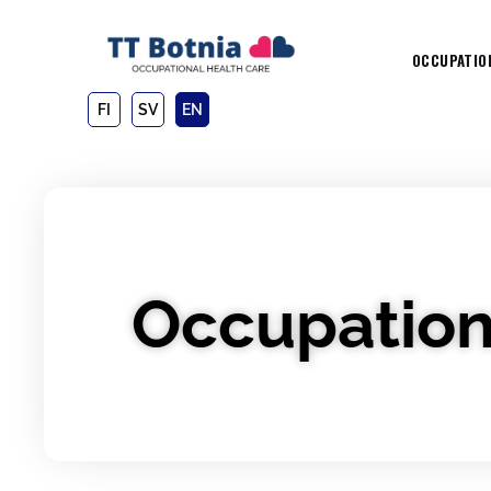
OCCUPATIO
FI
SV
EN
Occupation