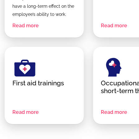
have a long-term effect on the
employee’s ability to work.
Read more
Read more
First aid trainings
Occupationa
short-term 
Read more
Read more