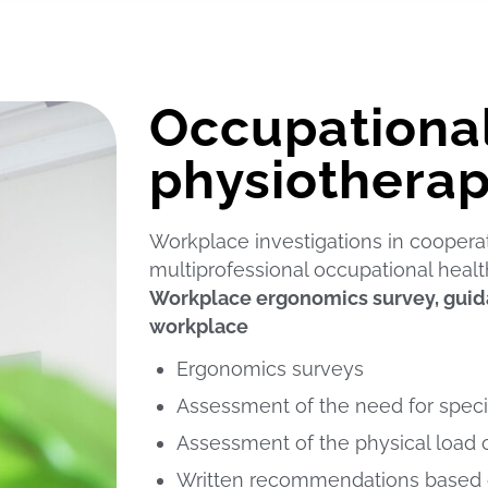
Occupationa
physiotherap
Workplace investigations in coopera
multiprofessional occupational healt
Workplace ergonomics survey, guida
workplace
Ergonomics surveys
Assessment of the need for speci
Assessment of the physical load 
Written recommendations based o