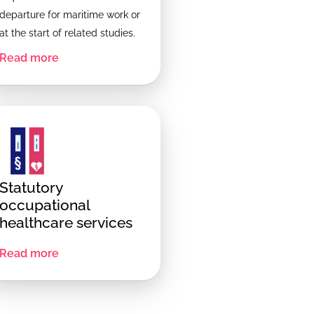
departure for maritime work or
at the start of related studies.
Read more
Statutory
occupational
healthcare services
Read more