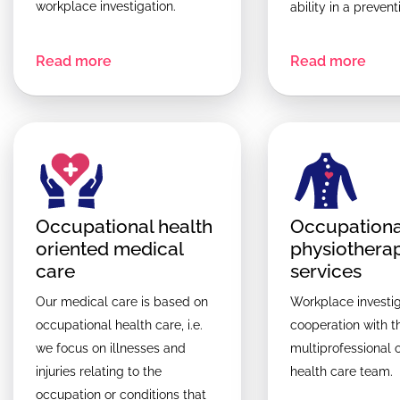
workplace investigation.
ability in a preven
Read more
Read more
Occupational health
Occupationa
oriented medical
physiothera
care
services
Our medical care is based on
Workplace investig
occupational health care, i.e.
cooperation with t
we focus on illnesses and
multiprofessional 
injuries relating to the
health care team.
occupation or conditions that