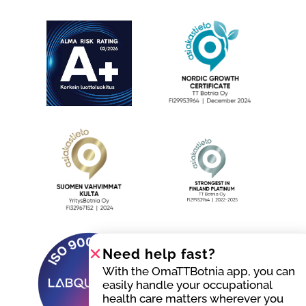
Need help fast?
With the OmaTTBotnia app, you can
easily handle your occupational
health care matters wherever you