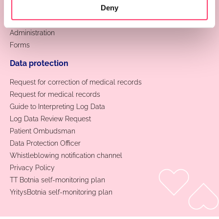
Deny
Contact information
Feedback
Administration
Forms
Data protection
Request for correction of medical records
Request for medical records
Guide to Interpreting Log Data
Log Data Review Request
Patient Ombudsman
Data Protection Officer
Whistleblowing notification channel
Privacy Policy
TT Botnia self-monitoring plan
YritysBotnia self-monitoring plan