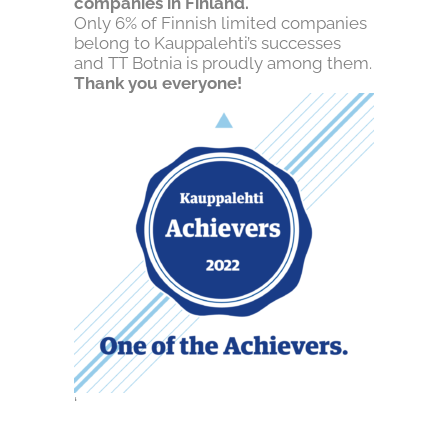
companies in Finland.
Only 6% of Finnish limited companies
belong to Kauppalehti’s successes
and TT Botnia is proudly among them.
Thank you everyone!
‘