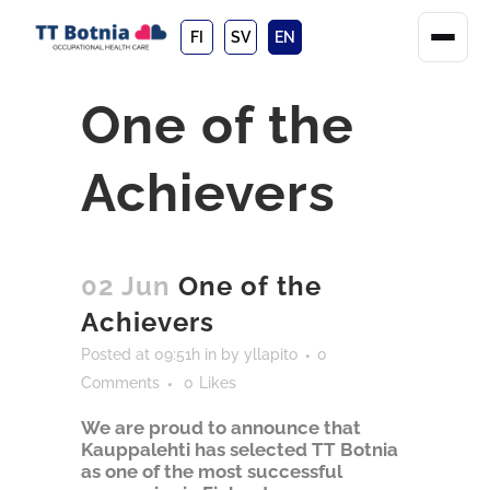
FI
SV
EN
One of the
Achievers
02 Jun
One of the
Achievers
Posted at 09:51h
in
by
yllapito
0
Comments
0
Likes
We are proud to announce that
Kauppalehti has selected TT Botnia
as one of the most successful