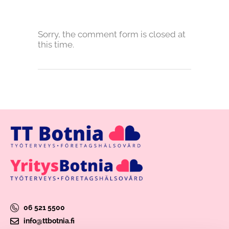
Sorry, the comment form is closed at
this time.
06 521 5500
info@ttbotnia.fi