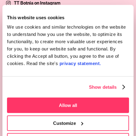
TT Botnia on Instagram
TT Botnia on Facebook
This website uses cookies
We use cookies and similar technologies on the website
to understand how you use the website, to optimize its
functionality, to create more valuable user experiences
for you, to keep our website safe and functional. By
Choose an office
clicking the Accept all button, you agree to the use of
cookies. Read the site's
privacy statement.
Services
Occupational health services
Show details
Staff
Appointment and remote reception
Invoicing
Allow all
Pages
Customize
Price list